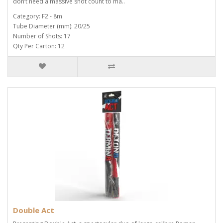
don’t need a massive shot count to ma..
Category: F2 - 8m
Tube Diameter (mm): 20/25
Number of Shots: 17
Qty Per Carton: 12
Double Act