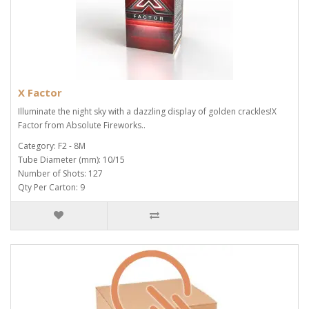
X Factor
Illuminate the night sky with a dazzling display of golden crackles!X
Factor from Absolute Fireworks..
Category: F2 - 8M
Tube Diameter (mm): 10/15
Number of Shots: 127
Qty Per Carton: 9