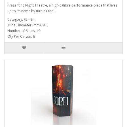
Presenting Night Theatre, a high-calibre performance piece that lives
up to its name by turning the ..
Category: F2 - 8m
Tube Diameter (mm): 30
Number of Shots: 19
Qty Per Carton: 6