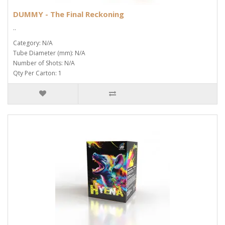
DUMMY - The Final Reckoning
..
Category: N/A
Tube Diameter (mm): N/A
Number of Shots: N/A
Qty Per Carton: 1