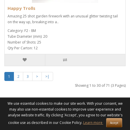
Happy Trolls
Amazing 25 shot garden firework with an unusual glitter twisting tail
on the way up, breaking into a..
Category: F2 - 8M
Tube Diameter (mm): 20
Number of Shots: 25
Qty Per Carton: 12
1
2
3
>
>|
Showing 1 to 30 of 71 (3 Pages)
We use essential cookies to make our site work. With your consent, we
may also use non-essential cookies to improve user experience and
Information
analyse website traffic. By clicking 'Accept', you agree to our website's
About Us & Pricing
cookie use as described in our Cookie Policy.
Learn more
Accept
Delivery & Collection Information