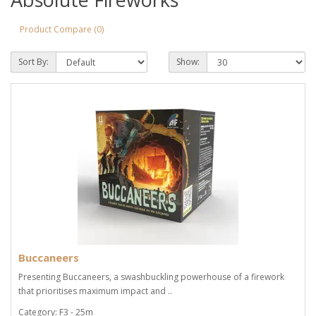
Product Compare (0)
Sort By:
Show:
Buccaneers
Presenting Buccaneers, a swashbuckling powerhouse of a firework
that prioritises maximum impact and ..
Category: F3 - 25m