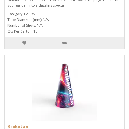
your garden into a dazzling specta..
Category: F2 - 8M
Tube Diameter (mm): N/A
Number of Shots: N/A
Qty Per Carton: 18
Krakatoa