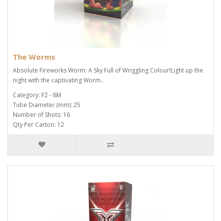
The Worms
Absolute Fireworks Worm: A Sky Full of Wriggling Colour!Light up the
night with the captivating Worm..
Category: F2 - 8M
Tube Diameter (mm): 25
Number of Shots: 16
Qty Per Carton: 12