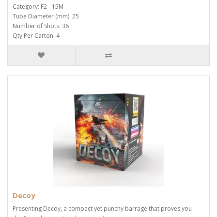
Category: F2 - 15M
Tube Diameter (mm): 25
Number of Shots: 36
Qty Per Carton: 4
Decoy
Presenting Decoy, a compact yet punchy barrage that proves you