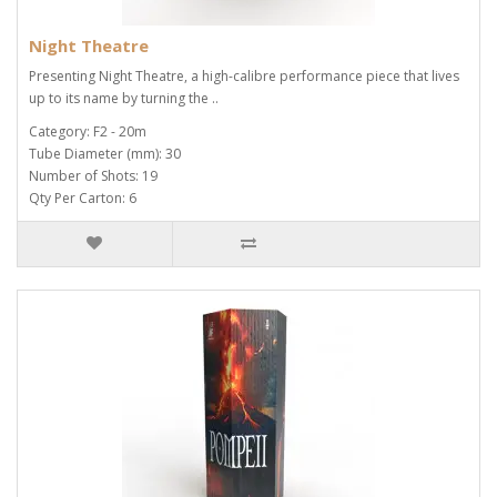
Night Theatre
Presenting Night Theatre, a high-calibre performance piece that lives
up to its name by turning the ..
Category: F2 - 20m
Tube Diameter (mm): 30
Number of Shots: 19
Qty Per Carton: 6