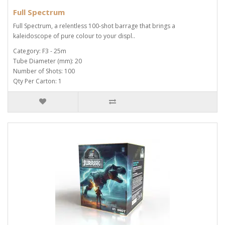
Full Spectrum
Full Spectrum, a relentless 100-shot barrage that brings a
kaleidoscope of pure colour to your displ..
Category: F3 - 25m
Tube Diameter (mm): 20
Number of Shots: 100
Qty Per Carton: 1