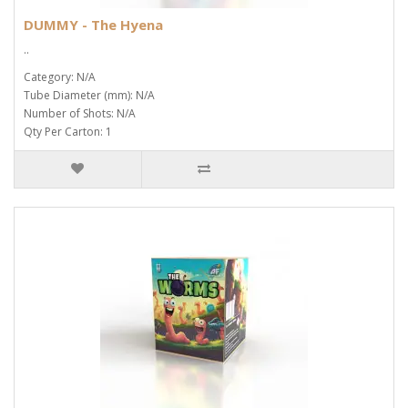
DUMMY - The Hyena
..
Category: N/A
Tube Diameter (mm): N/A
Number of Shots: N/A
Qty Per Carton: 1