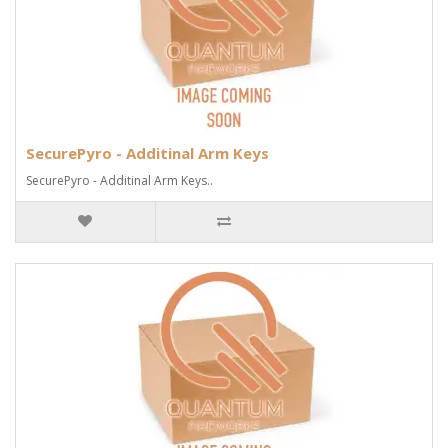
SecurePyro - Additinal Arm Keys
SecurePyro - Additinal Arm Keys..