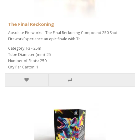
The Final Reckoning
Absolute Fireworks - The Final Reckoning Compound 250 Shot
FireworkExperience an epic finale with Th..
Category: F3 - 25m
Tube Diameter (mm): 25
Number of Shots: 250
Qty Per Carton: 1