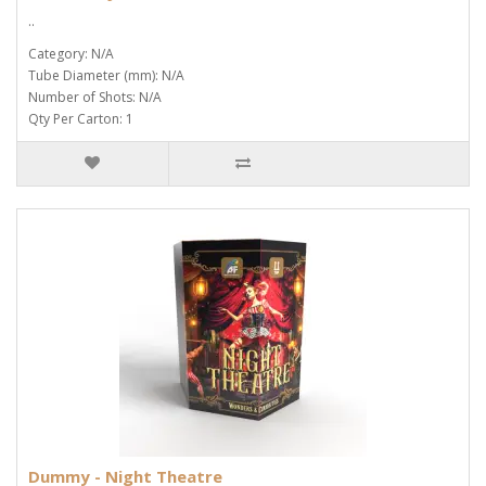
..
Category: N/A
Tube Diameter (mm): N/A
Number of Shots: N/A
Qty Per Carton: 1
Dummy - Night Theatre