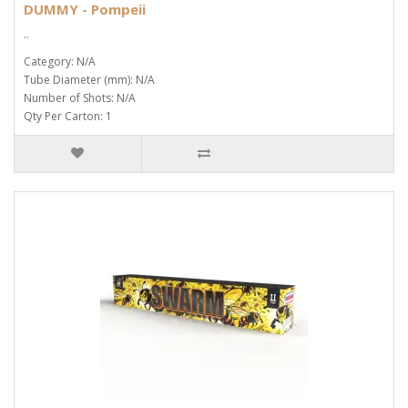
DUMMY - Pompeii
..
Category: N/A
Tube Diameter (mm): N/A
Number of Shots: N/A
Qty Per Carton: 1