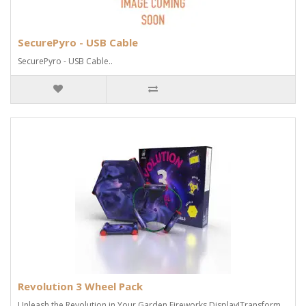
SecurePyro - USB Cable
SecurePyro - USB Cable..
Revolution 3 Wheel Pack
Unleash the Revolution in Your Garden Fireworks Display!Transform