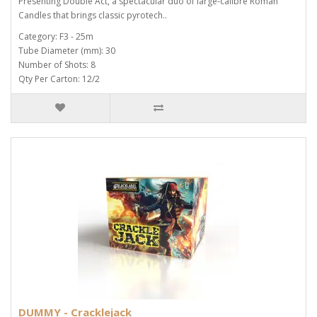
Presenting Double Act, a spectacular duo of large-calibre Roman
Candles that brings classic pyrotech..
Category: F3 - 25m
Tube Diameter (mm): 30
Number of Shots: 8
Qty Per Carton: 12/2
DUMMY - Cracklejack