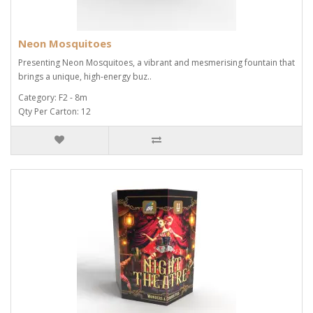
Neon Mosquitoes
Presenting Neon Mosquitoes, a vibrant and mesmerising fountain that
brings a unique, high-energy buz..
Category: F2 - 8m
Qty Per Carton: 12