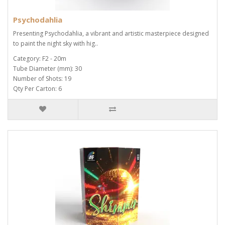
Psychodahlia
Presenting Psychodahlia, a vibrant and artistic masterpiece designed
to paint the night sky with hig..
Category: F2 - 20m
Tube Diameter (mm): 30
Number of Shots: 19
Qty Per Carton: 6