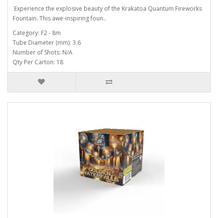
Experience the explosive beauty of the Krakatoa Quantum Fireworks
Fountain. This awe-inspiring foun..
Category: F2 - 8m
Tube Diameter (mm): 3.6
Number of Shots: N/A
Qty Per Carton: 18