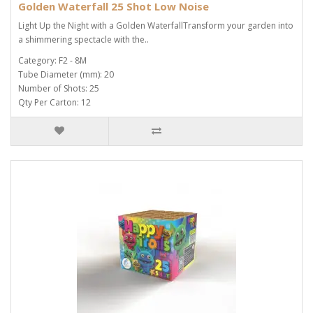
Golden Waterfall 25 Shot Low Noise
Light Up the Night with a Golden WaterfallTransform your garden into
a shimmering spectacle with the..
Category: F2 - 8M
Tube Diameter (mm): 20
Number of Shots: 25
Qty Per Carton: 12