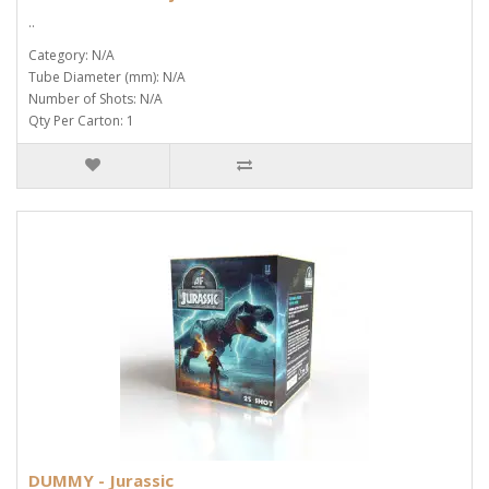
..
Category: N/A
Tube Diameter (mm): N/A
Number of Shots: N/A
Qty Per Carton: 1
DUMMY - Jurassic