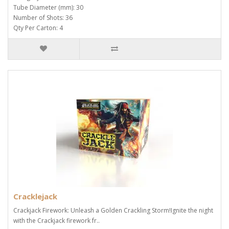
Tube Diameter (mm): 30
Number of Shots: 36
Qty Per Carton: 4
Cracklejack
Crackjack Firework: Unleash a Golden Crackling Storm!Ignite the night
with the Crackjack firework fr..