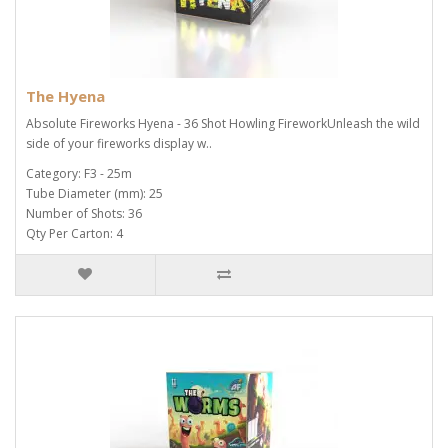
The Hyena
Absolute Fireworks Hyena - 36 Shot Howling FireworkUnleash the wild
side of your fireworks display w..
Category: F3 - 25m
Tube Diameter (mm): 25
Number of Shots: 36
Qty Per Carton: 4