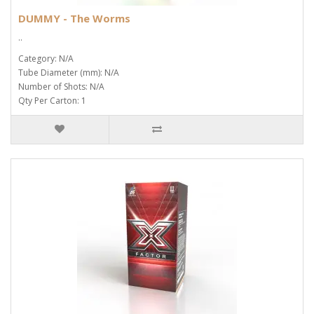
DUMMY - The Worms
..
Category: N/A
Tube Diameter (mm): N/A
Number of Shots: N/A
Qty Per Carton: 1