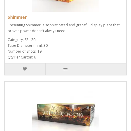
Shimmer
Presenting Shimmer, a sophisticated and graceful display piece that
proves power doesn’t always need..
Category: F2 - 20m
Tube Diameter (mm): 30
Number of Shots: 19
Qty Per Carton: 6