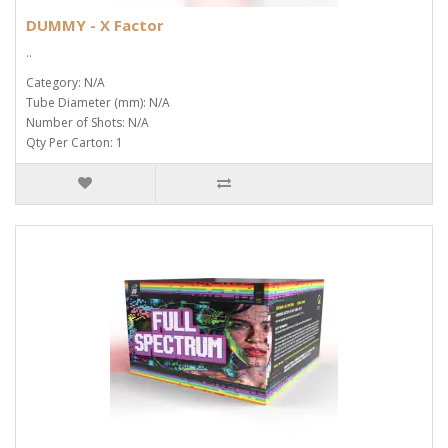
DUMMY - X Factor
..
Category: N/A
Tube Diameter (mm): N/A
Number of Shots: N/A
Qty Per Carton: 1