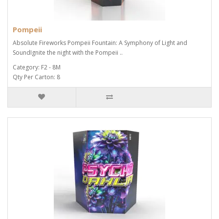
Pompeii
Absolute Fireworks Pompeii Fountain: A Symphony of Light and
SoundIgnite the night with the Pompeii ..
Category: F2 - 8M
Qty Per Carton: 8