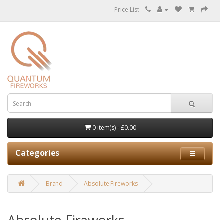
Price List
0 item(s) - £0.00
Categories
Brand
Absolute Fireworks
Absolute Fireworks