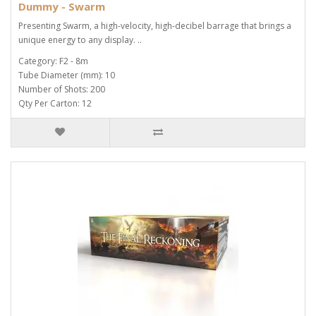
Dummy - Swarm
Presenting Swarm, a high-velocity, high-decibel barrage that brings a
unique energy to any display. ..
Category: F2 - 8m
Tube Diameter (mm): 10
Number of Shots: 200
Qty Per Carton: 12