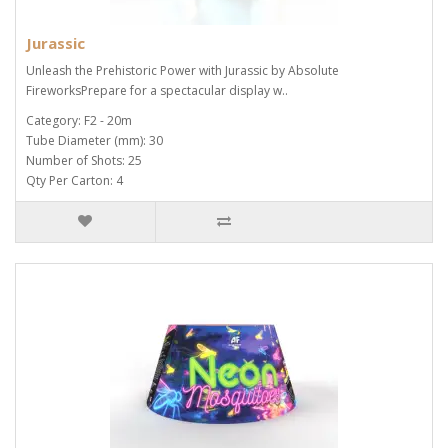
Jurassic
Unleash the Prehistoric Power with Jurassic by Absolute
FireworksPrepare for a spectacular display w..
Category: F2 - 20m
Tube Diameter (mm): 30
Number of Shots: 25
Qty Per Carton: 4