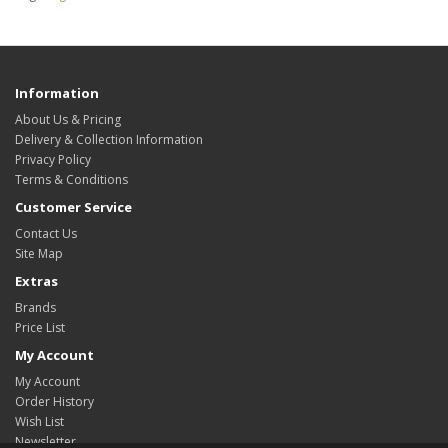
Information
About Us & Pricing
Delivery & Collection Information
Privacy Policy
Terms & Conditions
Customer Service
Contact Us
Site Map
Extras
Brands
Price List
My Account
My Account
Order History
Wish List
Newsletter