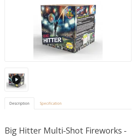
Description
Specification
Big Hitter Multi-Shot Fireworks -