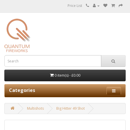
Price List
0 item(s) - £0.00
Categories
Multishots
Big Hitter 49 Shot