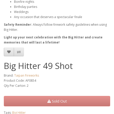
Bonfire nights
Birthday parties
Weddings
Any occasion that deserves a spectacular finale
Safety Reminder:
Always follow firework safety guidelines when using
Big Hitter.
Light up your next celebration with the Big Hitter and create
memories that will last a lifetime!
Big Hitter 49 Shot
Brand:
Taipan Fireworks
Product Code: AF0854
Qty Per Carton: 2
Sold Out
Tags:
Big Hitter