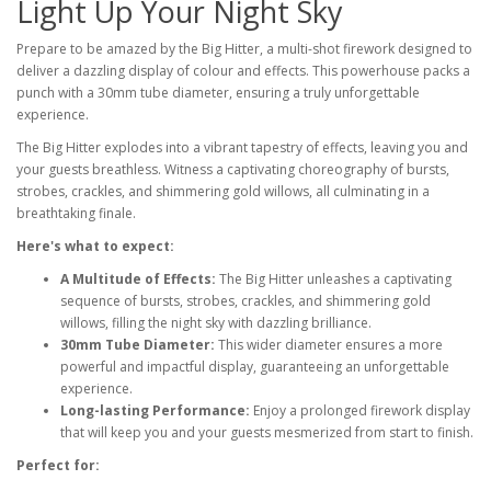
Light Up Your Night Sky
Prepare to be amazed by the Big Hitter, a multi-shot firework designed to
deliver a dazzling display of colour and effects. This powerhouse packs a
punch with a 30mm tube diameter, ensuring a truly unforgettable
experience.
The Big Hitter explodes into a vibrant tapestry of effects, leaving you and
your guests breathless. Witness a captivating choreography of bursts,
strobes, crackles, and shimmering gold willows, all culminating in a
breathtaking finale.
Here's what to expect:
A Multitude of Effects:
The Big Hitter unleashes a captivating
sequence of bursts, strobes, crackles, and shimmering gold
willows, filling the night sky with dazzling brilliance.
30mm Tube Diameter:
This wider diameter ensures a more
powerful and impactful display, guaranteeing an unforgettable
experience.
Long-lasting Performance:
Enjoy a prolonged firework display
that will keep you and your guests mesmerized from start to finish.
Perfect for: