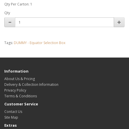
Qty Per Carton: 1
Qty
Tags:
DUMMY - Equator Selection Box
Information
About Us & Pricing
Delivery & Collection Information
Privacy Policy
Terms & Conditions
Customer Service
Contact Us
Site Map
Extras