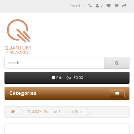
Price List
0 item(s) - £0.00
Categories
DUMMY - Equator Selection Box