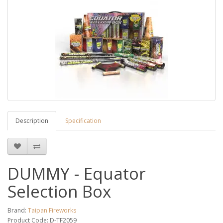
Description
Specification
DUMMY - Equator
Selection Box
Brand:
Taipan Fireworks
Product Code: D-TF2059