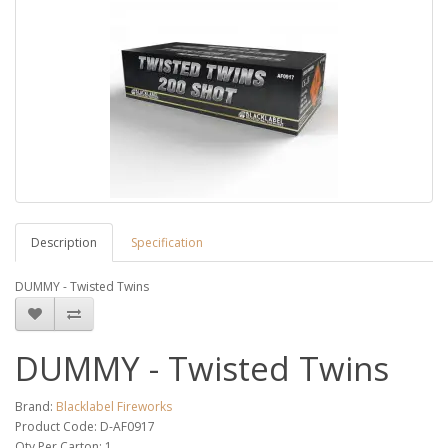
Description
Specification
DUMMY - Twisted Twins
DUMMY - Twisted Twins
Brand:
Blacklabel Fireworks
Product Code: D-AF0917
Qty Per Carton: 1