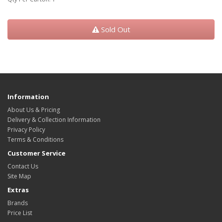
Sold Out
Information
About Us & Pricing
Delivery & Collection Information
Privacy Policy
Terms & Conditions
Customer Service
Contact Us
Site Map
Extras
Brands
Price List