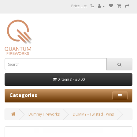
Price List
0 item(s) - £0.00
Categories
Dummy Fireworks
DUMMY - Twisted Twins