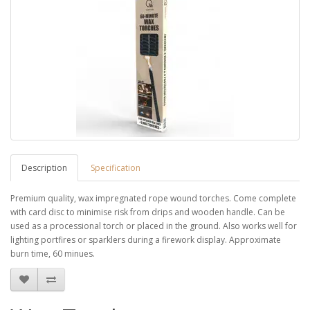
Description
Specification
Premium quality, wax impregnated rope wound torches. Come complete
with card disc to minimise risk from drips and wooden handle. Can be
used as a processional torch or placed in the ground. Also works well for
lighting portfires or sparklers during a firework display. Approximate
burn time, 60 minues.