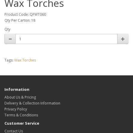
Wax Torches
Product Code: QFWT060
Qty Per Carton: 18
Qty
Tags:
Wax Torches
Information
About Us & Pricing
Delivery & Collection Information
Privacy Policy
Terms & Conditions
Customer Service
Contact Us