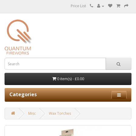
Price List
0 item(s) - £0.00
Categories
Misc
Wax Torches