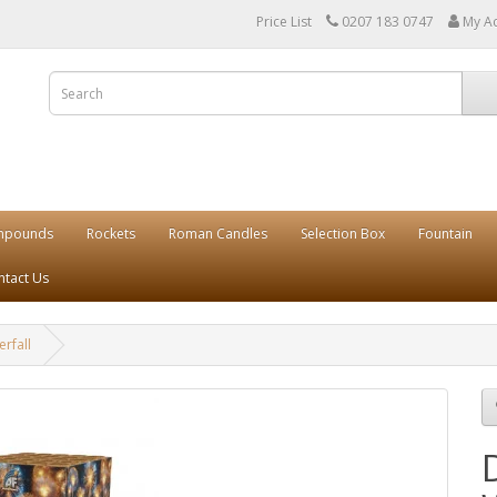
Price List
0207 183 0747
My A
mpounds
Rockets
Roman Candles
Selection Box
Fountain
ntact Us
rfall