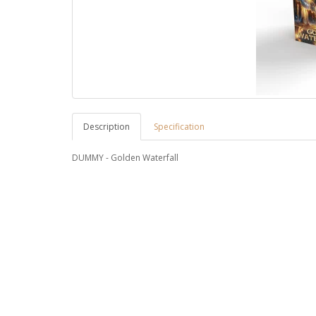
Description
Specification
DUMMY - Golden Waterfall