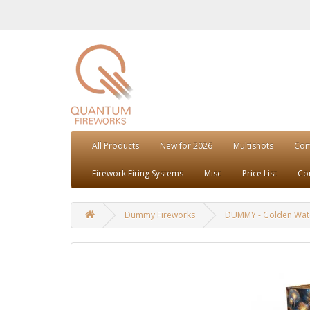
All Products
New for 2026
Multishots
Co
Firework Firing Systems
Misc
Price List
Co
Dummy Fireworks
DUMMY - Golden Wate