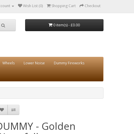
ccount
Wish List (0)
Shopping Cart
Checkout
0 item(s) - £0.00
Wheels
Lower Noise
Dummy Fireworks
DUMMY - Golden