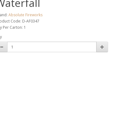
Waterfall
and:
Absolute Fireworks
oduct Code: D-AF0347
y Per Carton: 1
y