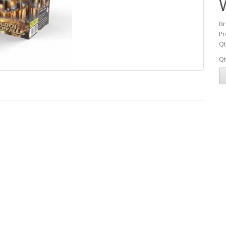
Br
Pr
Qt
Qt